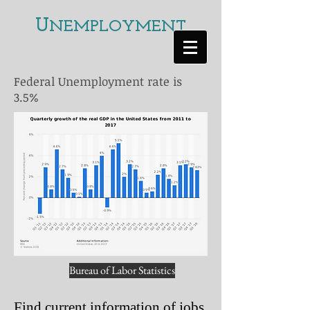
U
NEMPLOYMENT
Federal Unemployment rate is
3.5%
Bureau of Labor Statistics
Find current information of jobs,