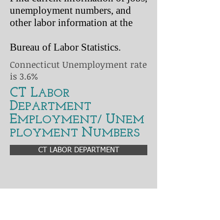
unemployment numbers, and
other labor information at the
Bureau of Labor Statistics.
Connecticut Unemployment rate
is 3.6%
CT L
ABOR
D
EPARTMENT
E
U
MPLOYMENT/
NEM
N
PLOYMENT
UMBERS
CT LABOR DEPARTMENT
Graphs and unemployment trends over
decades